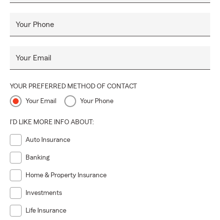
Your Phone
Your Email
YOUR PREFERRED METHOD OF CONTACT
Your Email
Your Phone
I'D LIKE MORE INFO ABOUT:
Auto Insurance
Banking
Home & Property Insurance
Investments
Life Insurance