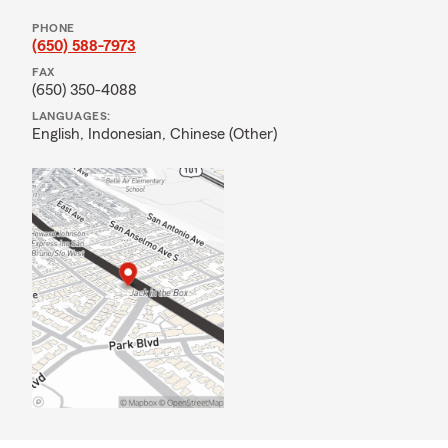
PHONE
(650) 588-7973
FAX
(650) 350-4088
LANGUAGES:
English,
Indonesian,
Chinese (Other)