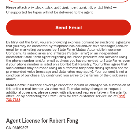
Please attach only
.docx, .xlsx, .pdf, .jpg, .jpeg, .png, .gif, or .txt
file(s) —
Unsupported file types will not be delivered to the agent.
Send Email
By filling out the form, you are providing express consent by electronic signature
that you may be contacted by telephone (via call and/or text messages) and/or
email for marketing purposes by State Farm Mutual Automobile Insurance
Company, its subsidiaries and affiliates ("State Farm") or an independent
contractor State Farm agent regarding insurance products and services using
the phone number and/or email address you have provided to State Farm, even
if your phone number is listed on a Do Not Call Registry. You further agree that
such contact may be made using an automatic telephone dialing system and/or
prerecorded voice (message and data rates may apply). Your consent is not a
condition of purchase. By continuing, you agree to the terms of the disclosures
above.
Please note:
Insurance coverage cannot be bound or changed via submission of
this online e-mail form or via voice mail. To make policy changes or request
additional coverage, please speak with a licensed representative in the agent's
office, or by contacting the State Farm toll-free customer service line at
(855)
733-7333
.
Agent License for Robert Fong
CA-0M69897