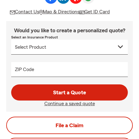
Contact Us
Map & Directions
Get ID Card
Would you like to create a personalized quote?
Select an Insurance Product
ZIP Code
Start a Quote
Continue a saved quote
File a Claim