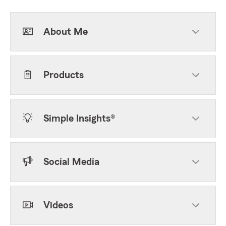
About Me
Products
Simple Insights®
Social Media
Videos