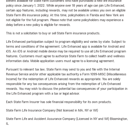
Benefit available for State Farm customers who have purchased a new life insurance
policy since January 1, 2022. While anyone over 18 years of age can join Life Enhanced,
certain app features, including rewards, may not be available unless you own an eligible
State Farm life insurance policy. At this time, policyholders in Florida and New York are
not eligible for the full program. Please note that some policyholders may experience a
delay before a new policy is eligible for rewards.
This is not a solicitation to buy or sell State Farm insurance products.
Life Enhanced participation subject to program eligibility and varies by state. Subject to
terms and conditions of the agreement. Life Enhanced app is available for Android and
iOS. An iOS or Android mobile device may be required to use all Life Enhanced program
features. Customers must agree to authorize State Farm to collect health and wellness
information data. Mobile application users must agree to a licensing agreement.
Pursuant to relevant tax law, State Farm may send to you and file with the Internal
Revenue Service and/or other applicable tax authority a Form 1099-MISC (Miscellaneous
Income) for the redemption of Life Enhanced rewards as appropriate. You are solely
responsible for any tax consequences arising from the redemption of Life Enhanced
rewards. You may wish to discuss the potential tax consequences of your participation in
the Life Enhanced program with a tax or legal advisor.
Each State Farm Insurer has sole financial responsibility for its own products.
State Farm Life Insurance Company (Not licensed in MA, NY or WI)
State Farm Life and Accident Assurance Company (Licensed in NY and WI) Bloomington,
IL