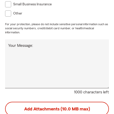
Small Business Insurance
Other
For your protection, please do not include sensitive personal information such as
social security numbers, credit/debit card number, or health/medical
information.
Your Message:
1000 characters left
Add Attachments (10.0 MB max)