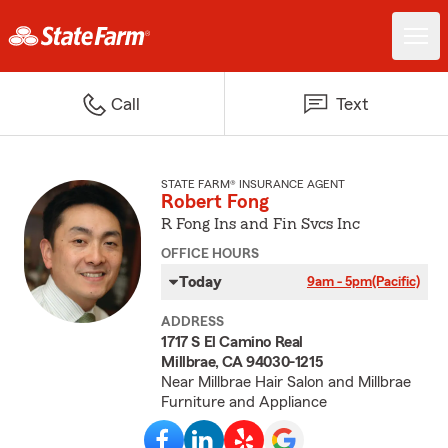
Call
Text
STATE FARM® INSURANCE AGENT
Robert Fong
R Fong Ins and Fin Svcs Inc
OFFICE HOURS
Today
9am - 5pm
(Pacific)
ADDRESS
1717 S El Camino Real
Millbrae, CA 94030-1215
Near Millbrae Hair Salon and Millbrae
Furniture and Appliance