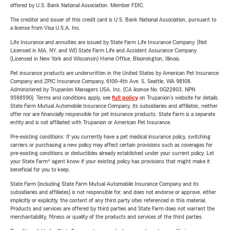
offered by U.S. Bank National Association. Member FDIC.
The creditor and issuer of this credit card is U.S. Bank National Association, pursuant to
a license from Visa U.S.A. Inc.
Life Insurance and annuities are issued by State Farm Life Insurance Company. (Not
Licensed in MA, NY, and WI) State Farm Life and Accident Assurance Company
(Licensed in New York and Wisconsin) Home Office, Bloomington, Illinois.
Pet insurance products are underwritten in the United States by American Pet Insurance
Company and ZPIC Insurance Company, 6100-4th Ave. S, Seattle, WA 98108.
Administered by Trupanion Managers USA, Inc. (CA license No. 0G22803, NPN
9588590). Terms and conditions apply, see
full policy
on Trupanion's website for details.
State Farm Mutual Automobile Insurance Company, its subsidiaries and affiliates, neither
offer nor are financially responsible for pet insurance products. State Farm is a separate
entity and is not affiliated with Trupanion or American Pet Insurance.
Pre-existing conditions: If you currently have a pet medical insurance policy, switching
carriers or purchasing a new policy may affect certain provisions such as coverages for
pre-existing conditions or deductibles already established under your current policy. Let
your State Farm® agent know if your existing policy has provisions that might make it
beneficial for you to keep.
State Farm (including State Farm Mutual Automobile Insurance Company and its
subsidiaries and affiliates) is not responsible for, and does not endorse or approve, either
implicitly or explicitly, the content of any third party sites referenced in this material.
Products and services are offered by third parties and State Farm does not warrant the
merchantability, fitness or quality of the products and services of the third parties.