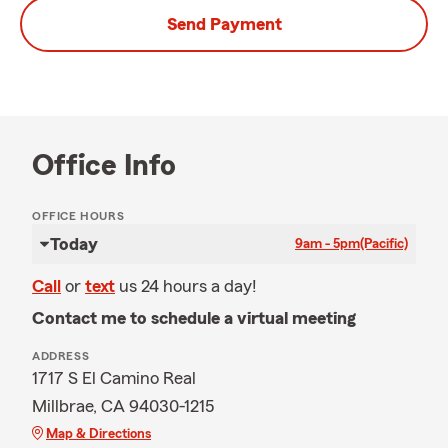
Send Payment
Office Info
OFFICE HOURS
Today
9am - 5pm
(Pacific)
Call
or
text
us 24 hours a day!
Contact me to schedule a virtual meeting
ADDRESS
1717 S El Camino Real
Millbrae, CA 94030-1215
Map & Directions