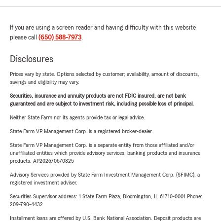
If you are using a screen reader and having difficulty with this website
please call
(650) 588-7973
.
Disclosures
Prices vary by state. Options selected by customer; availability, amount of discounts,
savings and eligibility may vary.
Securities, insurance and annuity products are not FDIC insured, are not bank
guaranteed and are subject to investment risk, including possible loss of principal.
Neither State Farm nor its agents provide tax or legal advice.
State Farm VP Management Corp. is a registered broker-dealer.
State Farm VP Management Corp. is a separate entity from those affiliated and/or
unaffiliated entities which provide advisory services, banking products and insurance
products. AP2026/06/0825
Advisory Services provided by State Farm Investment Management Corp. (SFIMC), a
registered investment adviser.
Securities Supervisor address: 1 State Farm Plaza, Bloomington, IL 61710-0001 Phone:
209-790-4432
Installment loans are offered by U.S. Bank National Association. Deposit products are