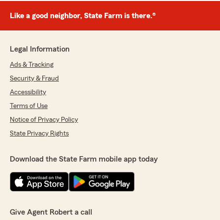
Like a good neighbor, State Farm is there.®
Legal Information
Ads & Tracking
Security & Fraud
Accessibility
Terms of Use
Notice of Privacy Policy
State Privacy Rights
Download the State Farm mobile app today
Give Agent Robert a call