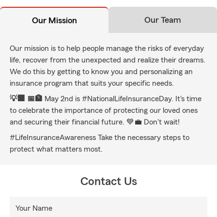
Our Team
Our Mission
Our mission is to help people manage the risks of everyday
life, recover from the unexpected and realize their dreams.
We do this by getting to know you and personalizing an
insurance program that suits your specific needs.
💡🏢 📅🏦
May 2nd is #NationalLifeInsuranceDay. It's time
to celebrate the importance of protecting our loved ones
and securing their financial future. 💙💼 Don't wait!
#LifeInsuranceAwareness Take the necessary steps to
protect what matters most.
Contact Us
Your Name